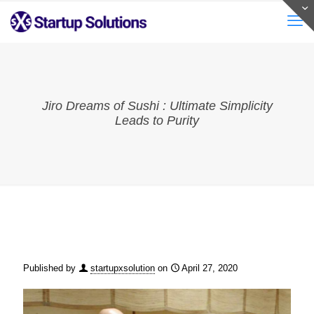
Jiro Dreams of Sushi : Ultimate Simplicity
Leads to Purity
Published by
startupxsolution
on
April 27, 2020