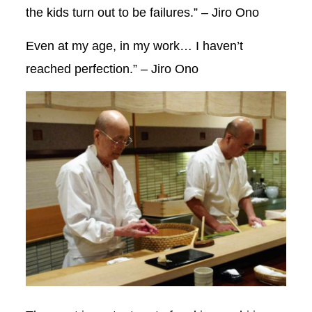
the kids turn out to be failures.” – Jiro Ono
Even at my age, in my work… I haven’t
reached perfection.” – Jiro Ono