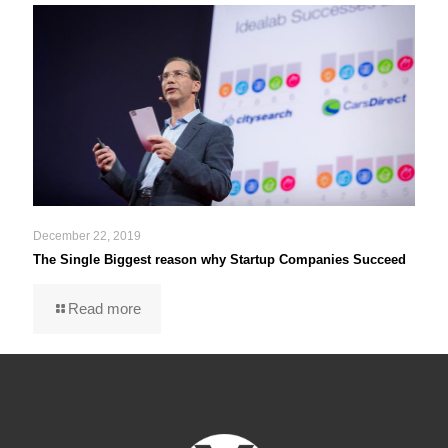
December 22, 2019
The Single Biggest reason why Startup Companies Succeed
Read more