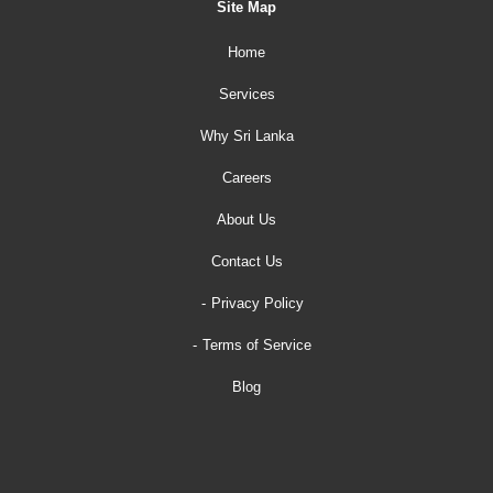
Site Map
Home
Services
Why Sri Lanka
Careers
About Us
Contact Us
Privacy Policy
Terms of Service
Blog