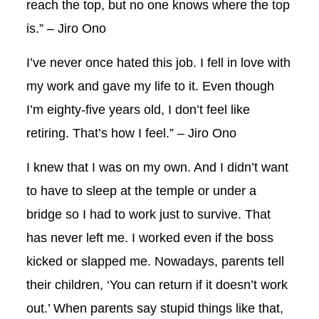
reach the top, but no one knows where the top
is.” – Jiro Ono
I’ve never once hated this job. I fell in love with
my work and gave my life to it. Even though
I’m eighty-five years old, I don’t feel like
retiring. That’s how I feel.” – Jiro Ono
I knew that I was on my own. And I didn’t want
to have to sleep at the temple or under a
bridge so I had to work just to survive. That
has never left me. I worked even if the boss
kicked or slapped me. Nowadays, parents tell
their children, ‘You can return if it doesn’t work
out.’ When parents say stupid things like that,