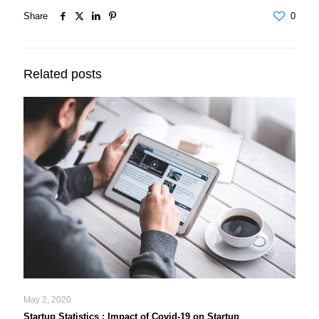
Share
0
Related posts
May 2, 2020
Startup Statistics : Impact of Covid-19 on Startup