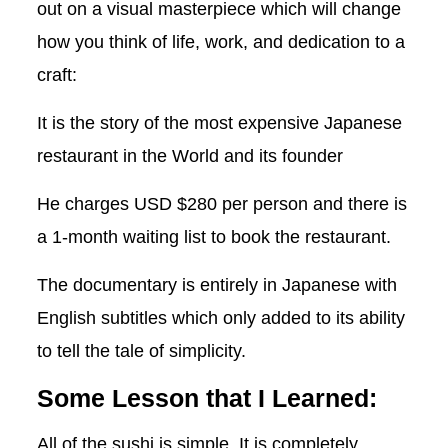
out on a visual masterpiece which will change
how you think of life, work, and dedication to a
craft:
It is the story of the most expensive Japanese
restaurant in the World and its founder
He charges USD $280 per person and there is
a 1-month waiting list to book the restaurant.
The documentary is entirely in Japanese with
English subtitles which only added to its ability
to tell the tale of simplicity.
Some Lesson that I Learned:
All of the sushi is simple. It is completely