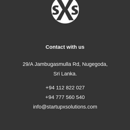
Contact with us
29/A Jambugasmulla Rd, Nugegoda,
Sri Lanka.
+94 112 822 027
+94 777 560 540
info@startupxsolutions.com