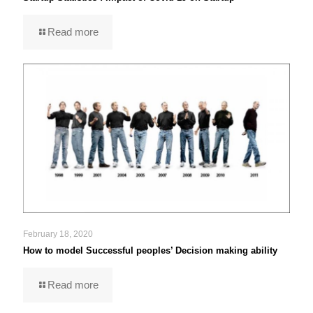
Read more
February 18, 2020
How to model Successful peoples’ Decision making ability
Read more