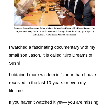
I watched a fascinating documentary with my
small son Jason, it is called “Jiro Dreams of
Sushi”
I obtained more wisdom in 1-hour than I have
received in the last 10-years or even my
lifetime.
If you haven’t watched it yet— you are missing