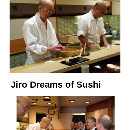
Jiro Dreams of Sushi