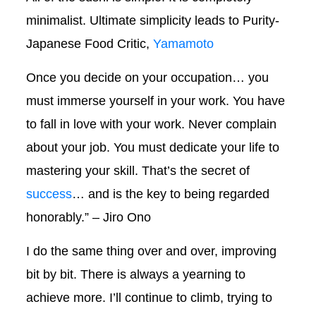
minimalist. Ultimate simplicity leads to Purity-
Japanese Food Critic,
Yamamoto
Once you decide on your occupation… you
must immerse yourself in your work. You have
to fall in love with your work. Never complain
about your job. You must dedicate your life to
mastering your skill. That’s the secret of
success
… and is the key to being regarded
honorably.” – Jiro Ono
I do the same thing over and over, improving
bit by bit. There is always a yearning to
achieve more. I’ll continue to climb, trying to