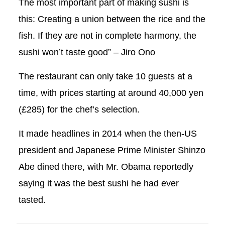
The most important part of making sushi is
this: Creating a union between the rice and the
fish. If they are not in complete harmony, the
sushi won’t taste good” – Jiro Ono
The restaurant can only take 10 guests at a
time, with prices starting at around 40,000 yen
(£285) for the chef’s selection.
It made headlines in 2014 when the then-US
president and Japanese Prime Minister Shinzo
Abe dined there, with Mr. Obama reportedly
saying it was the best sushi he had ever
tasted.