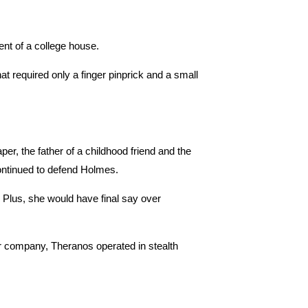
nt of a college house.
t required only a finger pinprick and a small
r, the father of a childhood friend and the
ontinued to defend Holmes.
 Plus, she would have final say over
r company, Theranos operated in stealth