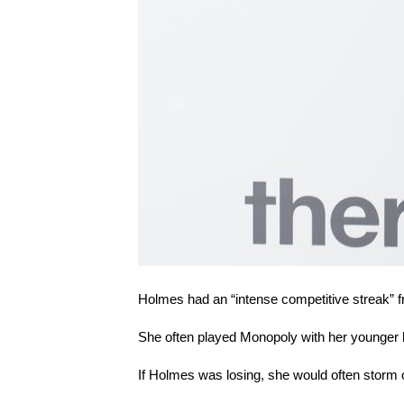
Holmes had an “intense competitive streak” 
She often played Monopoly with her younger br
If Holmes was losing, she would often storm o