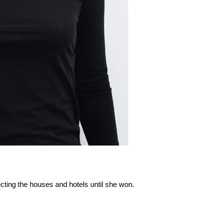
ecting the houses and hotels until she won.