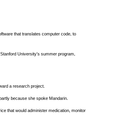
ftware that translates computer code, to
y Stanford University’s summer program,
ard a research project.
 partly because she spoke Mandarin.
vice that would administer medication, monitor