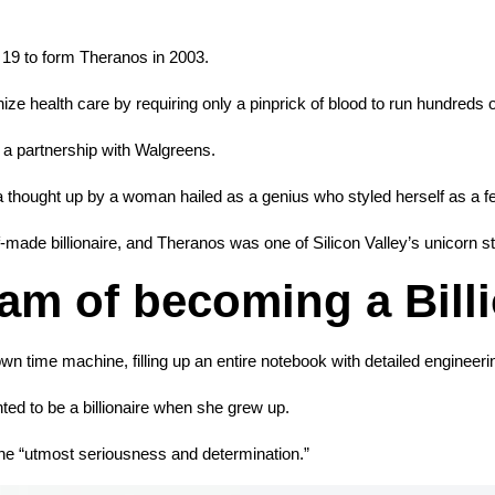
 19 to form Theranos in 2003.
e health care by requiring only a pinprick of blood to run hundreds o
d a partnership with Walgreens.
 thought up by a woman hailed as a genius who styled herself as a 
ade billionaire, and Theranos was one of Silicon Valley’s unicorn sta
am of becoming a Bill
n time machine, filling up an entire notebook with detailed engineeri
ted to be a billionaire when she grew up.
 the “utmost seriousness and determination.”