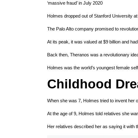
‘massive fraud’ in July 2020
Holmes dropped out of Stanford University at
The Palo Alto company promised to revolutioniz
At its peak, it was valued at $9 billion and ha
Back then, Theranos was a revolutionary idea
Holmes was the world’s youngest female self-m
Childhood Dre
When she was 7, Holmes tried to invent her ow
At the age of 9, Holmes told relatives she wan
Her relatives described her as saying it with