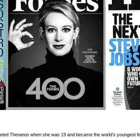
arted Theranos when she was 19 and became the world’s youngest femal