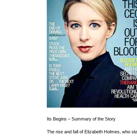
Its Begins – Summary of the Story
The rise and fall of Elizabeth Holmes, who st