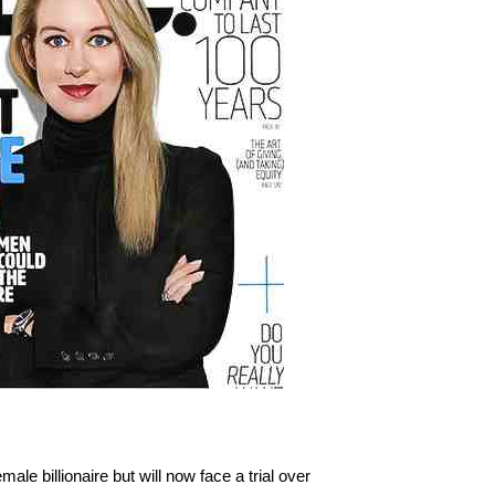
e billionaire but will now face a trial over