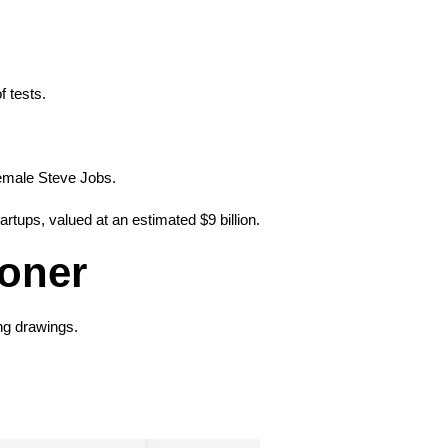
f tests.
female Steve Jobs.
rtups, valued at an estimated $9 billion.
ioner
ng drawings.