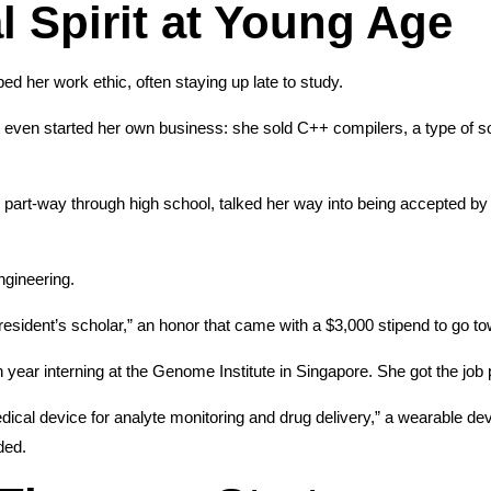
l Spirit at Young Age
d her work ethic, often staying up late to study.
 even started her own business: she sold C++ compilers, a type of so
 part-way through high school, talked her way into being accepted b
ngineering.
dent’s scholar,” an honor that came with a $3,000 stipend to go tow
ear interning at the Genome Institute in Singapore. She got the job
edical device for analyte monitoring and drug delivery,” a wearable de
ded.