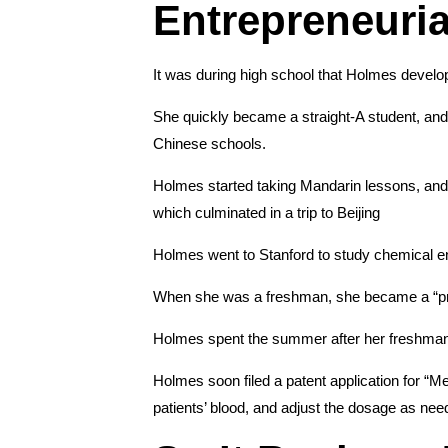
Entrepreneuria
It was during high school that Holmes develope
She quickly became a straight-A student, and
Chinese schools.
Holmes started taking Mandarin lessons, and
which culminated in a trip to Beijing
Holmes went to Stanford to study chemical e
When she was a freshman, she became a “presi
Holmes spent the summer after her freshman y
Holmes soon filed a patent application for “M
patients’ blood, and adjust the dosage as nee