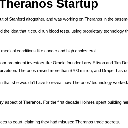
 Theranos Startup
t of Stanford altogether, and was working on Theranos in the baseme
e idea that it could run blood tests, using proprietary technology tha
 medical conditions like cancer and high cholesterol.
m prominent investors like Oracle founder Larry Ellison and Tim Drape
Jurvetson. Theranos raised more than $700 million, and Draper has c
n that she wouldn’t have to reveal how Theranos’ technology worked.
y aspect of Theranos. For the first decade Holmes spent building he
es to court, claiming they had misused Theranos trade secrets.