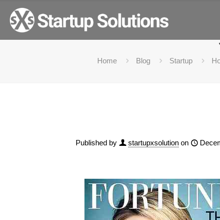
How to become Billiona
Home
Blog
Startup
Ho
Published by
startupxsolution
on
Decem