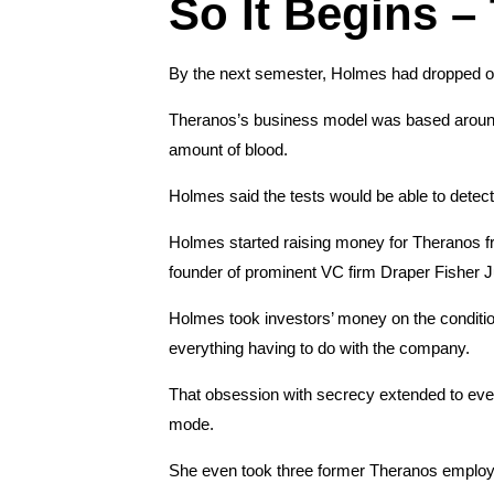
So It Begins –
By the next semester, Holmes had dropped ou
Theranos’s business model was based around th
amount of blood.
Holmes said the tests would be able to detect
Holmes started raising money for Theranos fro
founder of prominent VC firm Draper Fisher 
Holmes took investors’ money on the conditio
everything having to do with the company.
That obsession with secrecy extended to ever
mode.
She even took three former Theranos employe