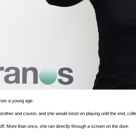
from a young age.
other and cousin, and she would insist on playing until the end, coll
ff. More than once, she ran directly through a screen on the door.