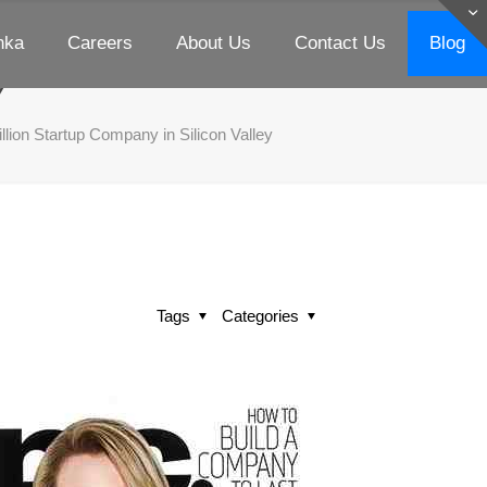
nka
Careers
About Us
Contact Us
Blog
e and Fall of 9 Billion
y
illion Startup Company in Silicon Valley
Tags
Categories