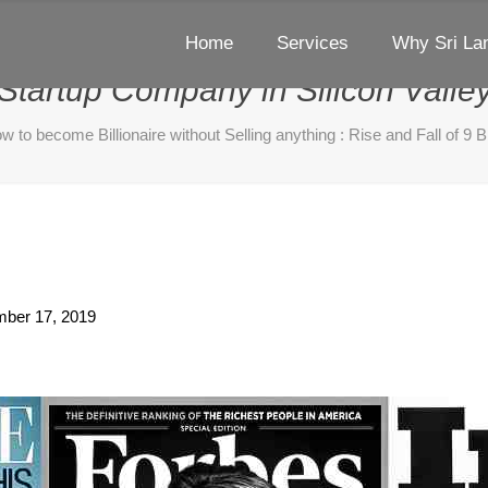
Home
Services
Why Sri La
ire without Selling anything : Ris
Startup Company in Silicon Valle
w to become Billionaire without Selling anything : Rise and Fall of 9 B
ber 17, 2019